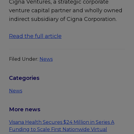
Cigna Ventures, a strategic corporate
venture capital partner and wholly owned
indirect subsidiary of Cigna Corporation.
Read the full article
Filed Under:
News
Primary
Categories
Sidebar
News
More news
Visana Health Secures $24 Million in Series A
Funding to Scale First Nationwide Virtual