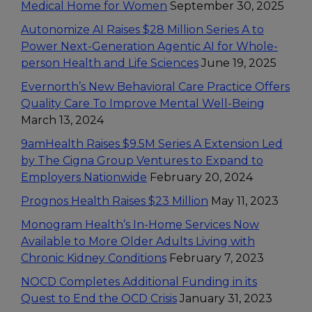
Medical Home for Women
September 30, 2025
Autonomize AI Raises $28 Million Series A to
Power Next-Generation Agentic AI for Whole-
person Health and Life Sciences
June 19, 2025
Evernorth’s New Behavioral Care Practice Offers
Quality Care To Improve Mental Well-Being
March 13, 2024
9amHealth Raises $9.5M Series A Extension Led
by The Cigna Group Ventures to Expand to
Employers Nationwide
February 20, 2024
Prognos Health Raises $23 Million
May 11, 2023
Monogram Health’s In-Home Services Now
Available to More Older Adults Living with
Chronic Kidney Conditions
February 7, 2023
NOCD Completes Additional Funding in its
Quest to End the OCD Crisis
January 31, 2023