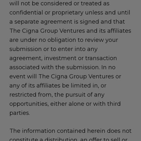
will not be considered or treated as
confidential or proprietary unless and until
a separate agreement is signed and that
The Cigna Group Ventures and its affiliates
are under no obligation to review your
submission or to enter into any
agreement, investment or transaction
associated with the submission. In no
event will The Cigna Group Ventures or
any of its affiliates be limited in, or
restricted from, the pursuit of any
opportunities, either alone or with third
parties.
The information contained herein does not
constitute a distribution, an offer to sell or