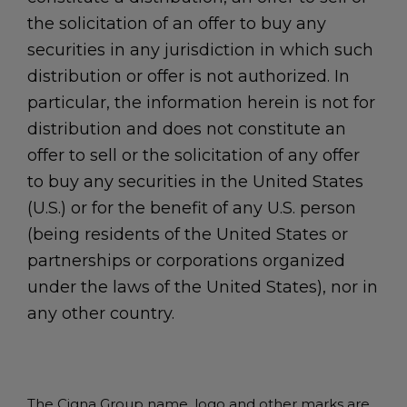
the solicitation of an offer to buy any
securities in any jurisdiction in which such
distribution or offer is not authorized. In
particular, the information herein is not for
distribution and does not constitute an
offer to sell or the solicitation of any offer
to buy any securities in the United States
(U.S.) or for the benefit of any U.S. person
(being residents of the United States or
partnerships or corporations organized
under the laws of the United States), nor in
any other country.
The Cigna Group name, logo and other marks are