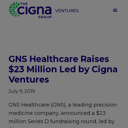
Skip
Skip
Skip
to
to
to
main
primary
footer
Cigna
Ventures
content
sidebar
|
Health
Care
Venture
Capital
GNS Healthcare Raises
$23 Million Led by Cigna
Ventures
July 9, 2019
GNS Healthcare (GNS), a leading precision
medicine company, announced a $23
million Series D fundraising round, led by