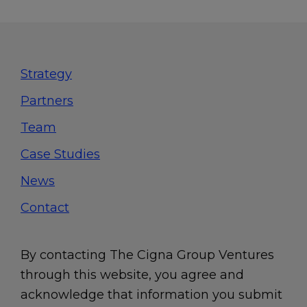
Footer
Strategy
Partners
Team
Case Studies
News
Contact
By contacting The Cigna Group Ventures
through this website, you agree and
acknowledge that information you submit