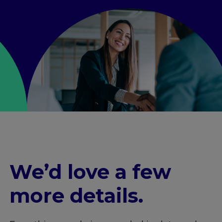
We’d love a few
more details
.