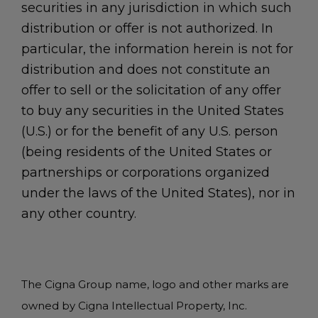
securities in any jurisdiction in which such
distribution or offer is not authorized. In
particular, the information herein is not for
distribution and does not constitute an
offer to sell or the solicitation of any offer
to buy any securities in the United States
(U.S.) or for the benefit of any U.S. person
(being residents of the United States or
partnerships or corporations organized
under the laws of the United States), nor in
any other country.
The Cigna Group name, logo and other marks are
owned by Cigna Intellectual Property, Inc.