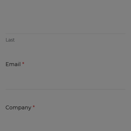
Last
Email
*
Company
*