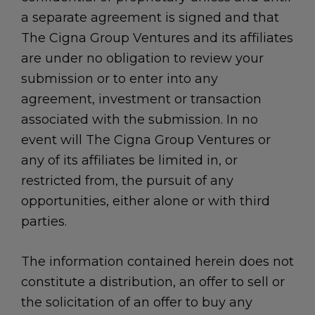
a separate agreement is signed and that
The Cigna Group Ventures and its affiliates
are under no obligation to review your
submission or to enter into any
agreement, investment or transaction
associated with the submission. In no
event will The Cigna Group Ventures or
any of its affiliates be limited in, or
restricted from, the pursuit of any
opportunities, either alone or with third
parties.
The information contained herein does not
constitute a distribution, an offer to sell or
the solicitation of an offer to buy any