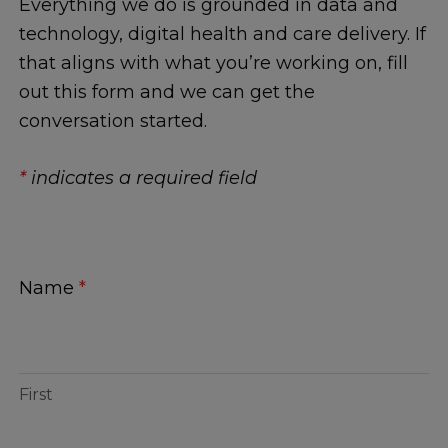
Everything we do is grounded in data and
technology, digital health and care delivery. If
that aligns with what you’re working on, fill
out this form and we can get the
conversation started.
*
indicates a required field
Contact
Name
*
Us
First