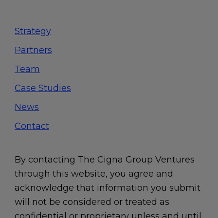
Footer
Strategy
Partners
Team
Case Studies
News
Contact
By contacting The Cigna Group Ventures
through this website, you agree and
acknowledge that information you submit
will not be considered or treated as
confidential or proprietary unless and until