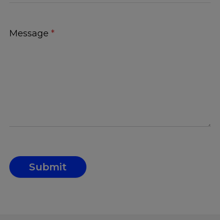
Message
*
Submit