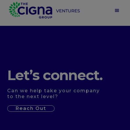
Skip
Skip
to
to
main
footer
Cigna
Ventures
content
|
Health
Care
Venture
Capital
Let’s connect.
Can we help take your company
to the next level?
Reach Out