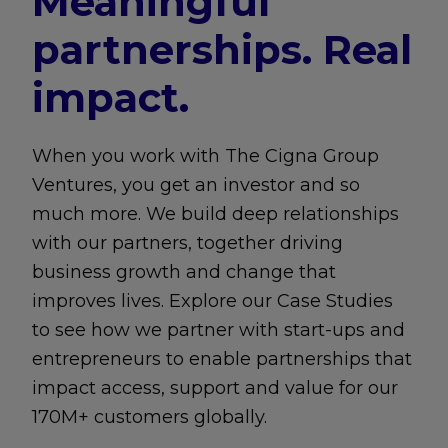
Meaningful
partnerships. Real
impact.
When you work with The Cigna Group
Ventures, you get an investor and so
much more. We build deep relationships
with our partners, together driving
business growth and change that
improves lives. Explore our Case Studies
to see how we partner with start-ups and
entrepreneurs to enable partnerships that
impact access, support and value for our
170M+ customers globally.