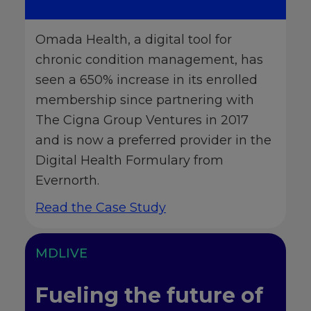
Omada Health, a digital tool for
chronic condition management, has
seen a 650% increase in its enrolled
membership since partnering with
The Cigna Group Ventures in 2017
and is now a preferred provider in the
Digital Health Formulary from
Evernorth.
Read the Case Study
MDLIVE
Fueling the future of