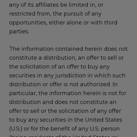
any of its affiliates be limited in, or
restricted from, the pursuit of any
opportunities, either alone or with third
parties.
The information contained herein does not
constitute a distribution, an offer to sell or
the solicitation of an offer to buy any
securities in any jurisdiction in which such
distribution or offer is not authorized. In
particular, the information herein is not for
distribution and does not constitute an
offer to sell or the solicitation of any offer
to buy any securities in the United States
(U.S.) or for the benefit of any U.S. person