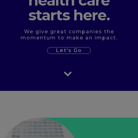
health care
starts here.
We give great companies the
momentum to make an impact.
Let's Go