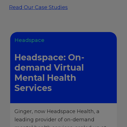
Read Our Case Studies
Headspace
Headspace: On-
demand Virtual
Mental Health
Services
Ginger, now Headspace Health, a
leading provider of on-demand