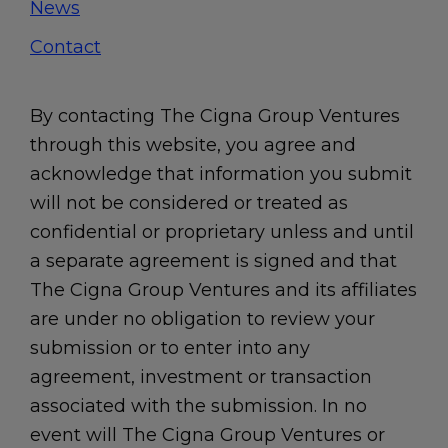
News
Contact
By contacting The Cigna Group Ventures
through this website, you agree and
acknowledge that information you submit
will not be considered or treated as
confidential or proprietary unless and until
a separate agreement is signed and that
The Cigna Group Ventures and its affiliates
are under no obligation to review your
submission or to enter into any
agreement, investment or transaction
associated with the submission. In no
event will The Cigna Group Ventures or