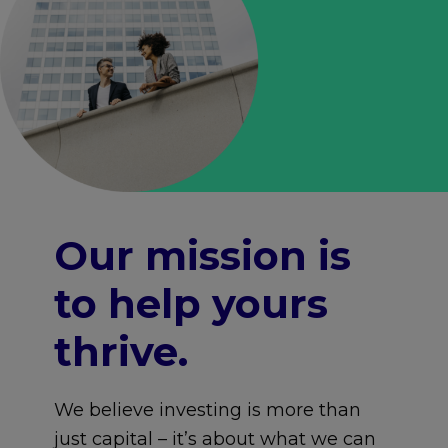
Our mission is
to help yours
thrive.
We believe investing is more than
just capital – it’s about what we can