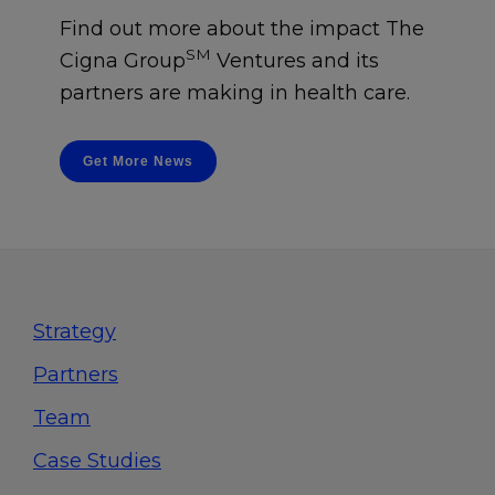
Find out more about the impact The
SM
Cigna Group
Ventures and its
partners are making in health care.
Get More News
Footer
Strategy
Partners
Team
Case Studies