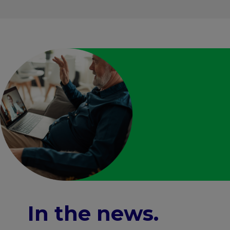
In the news
.