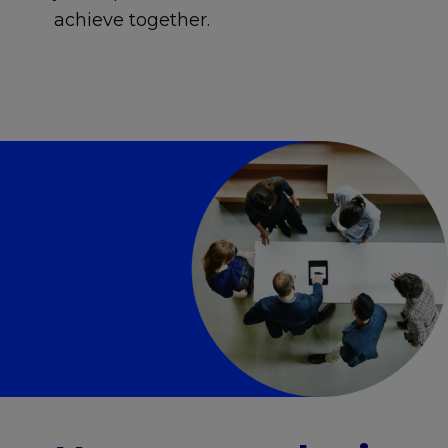
achieve together.