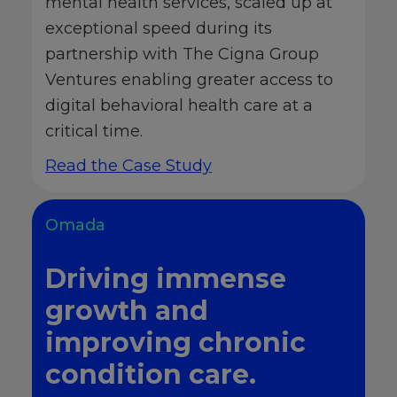
mental health services, scaled up at
exceptional speed during its
partnership with The Cigna Group
Ventures enabling greater access to
digital behavioral health care at a
critical time.
Read the Case Study
Omada
Driving immense
growth and
improving chronic
condition care.