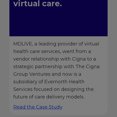
virtual care.
MDLIVE, a leading provider of virtual
health care services, went from a
vendor relationship with Cigna to a
strategic partnership with The Cigna
Group Ventures and now is a
subsidiary of Evernorth Health
Services focused on designing the
future of care delivery models.
Read the Case Study