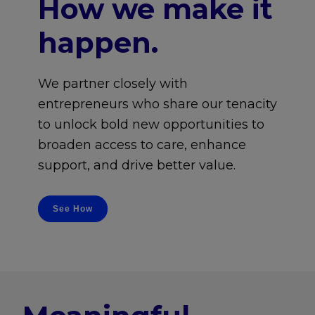
How we make it
happen.
We partner closely with
entrepreneurs who share our tenacity
to unlock bold new opportunities to
broaden access to care, enhance
support, and drive better value.
See How