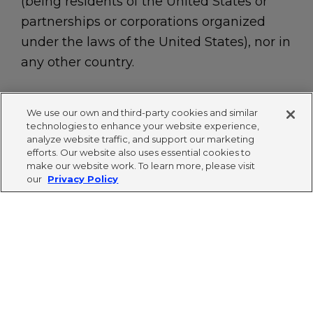
(being residents of the United States or
partnerships or corporations organized
under the laws of the United States), nor in
any other country.
We use our own and third-party cookies and similar
technologies to enhance your website experience,
The Cigna Group name, logo and other marks are
analyze website traffic, and support our marketing
owned by Cigna Intellectual Property, Inc.
efforts. Our website also uses essential cookies to
make our website work. To learn more, please visit
Privacy Policy
|
Terms of Use
|
Accessibility
|
our
Privacy Policy
Cookies
© 2024 The Cigna Group Ventures. All rights
reserved.
This site is protected by Google's reCAPTCHA.
Privacy Policy
and
Terms of Service
apply.