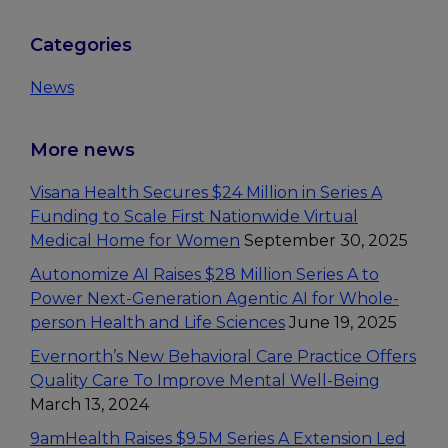
Primary
Categories
Sidebar
News
More news
Visana Health Secures $24 Million in Series A
Funding to Scale First Nationwide Virtual
Medical Home for Women
September 30, 2025
Autonomize AI Raises $28 Million Series A to
Power Next-Generation Agentic AI for Whole-
person Health and Life Sciences
June 19, 2025
Evernorth’s New Behavioral Care Practice Offers
Quality Care To Improve Mental Well-Being
March 13, 2024
9amHealth Raises $9.5M Series A Extension Led