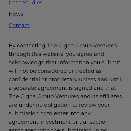
Case Studies
News
Contact
By contacting The Cigna Group Ventures
through this website, you agree and
acknowledge that information you submit
will not be considered or treated as
confidential or proprietary unless and until
a separate agreement is signed and that
The Cigna Group Ventures and its affiliates
are under no obligation to review your
submission or to enter into any
agreement, investment or transaction
associated with the submission. In no