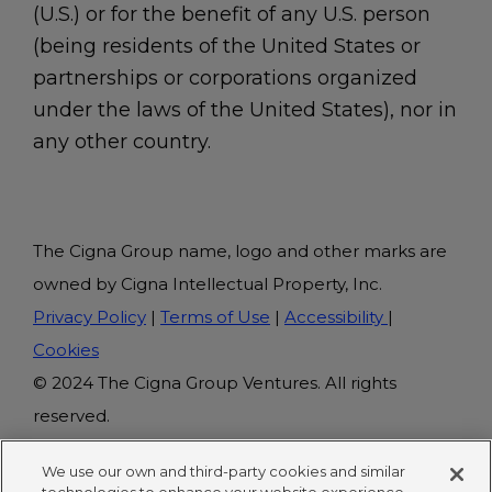
(U.S.) or for the benefit of any U.S. person
(being residents of the United States or
partnerships or corporations organized
under the laws of the United States), nor in
any other country.
The Cigna Group name, logo and other marks are
owned by Cigna Intellectual Property, Inc.
Privacy Policy
|
Terms of Use
|
Accessibility
|
Cookies
© 2024 The Cigna Group Ventures. All rights
reserved.
We use our own and third-party cookies and similar
This site is protected by Google's reCAPTCHA.