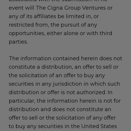
event will The Cigna Group Ventures or
any of its affiliates be limited in, or
restricted from, the pursuit of any
opportunities, either alone or with third
parties.
The information contained herein does not
constitute a distribution, an offer to sell or
the solicitation of an offer to buy any
securities in any jurisdiction in which such
distribution or offer is not authorized. In
particular, the information herein is not for
distribution and does not constitute an
offer to sell or the solicitation of any offer
to buy any securities in the United States