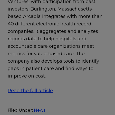
Ventures, with participation from past
investors. Burlington, Massachusetts-
based Arcadia integrates with more than
40 different electronic health record
companies. It aggregates and analyzes
records data to help hospitals and
accountable care organizations meet
metrics for value-based care. The
company also develops tools to identify
gaps in patient care and find ways to
improve on cost.
Read the full article
Filed Under:
News