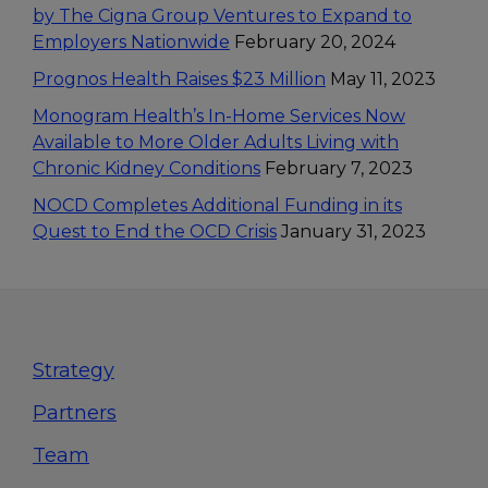
by The Cigna Group Ventures to Expand to
Employers Nationwide
February 20, 2024
Prognos Health Raises $23 Million
May 11, 2023
Monogram Health’s In-Home Services Now
Available to More Older Adults Living with
Chronic Kidney Conditions
February 7, 2023
NOCD Completes Additional Funding in its
Quest to End the OCD Crisis
January 31, 2023
Footer
Strategy
Partners
Team