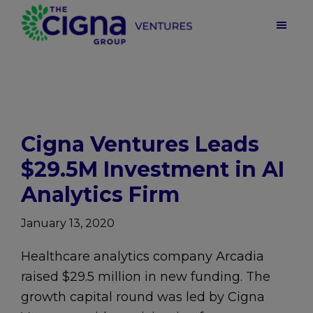
Skip
Skip
Skip
to
to
to
main
primary
footer
Cigna
Ventures
content
sidebar
|
Health
Care
Venture
Capital
Cigna Ventures Leads
$29.5M Investment in AI
Analytics Firm
January 13, 2020
Healthcare analytics company Arcadia
raised $29.5 million in new funding. The
growth capital round was led by Cigna