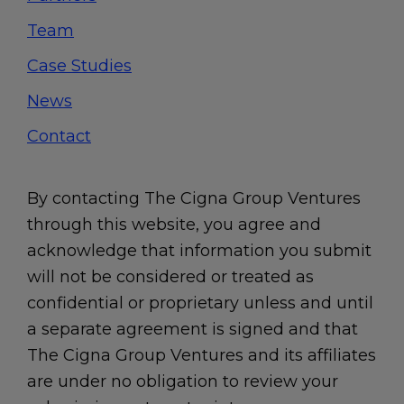
Team
Case Studies
News
Contact
By contacting The Cigna Group Ventures
through this website, you agree and
acknowledge that information you submit
will not be considered or treated as
confidential or proprietary unless and until
a separate agreement is signed and that
The Cigna Group Ventures and its affiliates
are under no obligation to review your