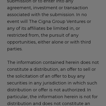
submission or to enter into any
agreement, investment or transaction
associated with the submission. In no
event will The Cigna Group Ventures or
any of its affiliates be limited in, or
restricted from, the pursuit of any
opportunities, either alone or with third
parties.
The information contained herein does not
constitute a distribution, an offer to sell or
the solicitation of an offer to buy any
securities in any jurisdiction in which such
distribution or offer is not authorized. In
particular, the information herein is not for
distribution and does not constitute an