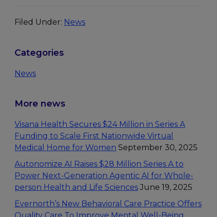
Filed Under:
News
Primary
Categories
Sidebar
News
More news
Visana Health Secures $24 Million in Series A
Funding to Scale First Nationwide Virtual
Medical Home for Women
September 30, 2025
Autonomize AI Raises $28 Million Series A to
Power Next-Generation Agentic AI for Whole-
person Health and Life Sciences
June 19, 2025
Evernorth’s New Behavioral Care Practice Offers
Quality Care To Improve Mental Well-Being