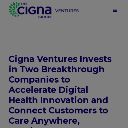
Skip
Skip
Skip
to
to
to
main
primary
footer
Cigna
Ventures
content
sidebar
|
Health
Care
Venture
Capital
Cigna Ventures Invests
in Two Breakthrough
Companies to
Accelerate Digital
Health Innovation and
Connect Customers to
Care Anywhere,