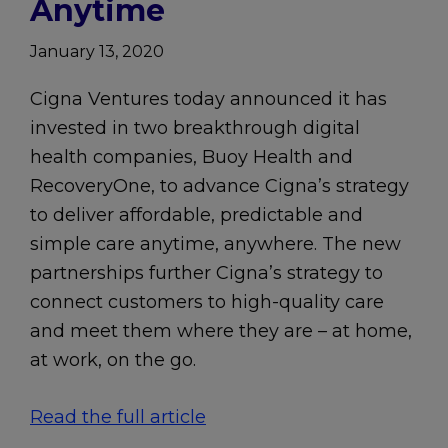
Anytime
January 13, 2020
Cigna Ventures today announced it has
invested in two breakthrough digital
health companies, Buoy Health and
RecoveryOne, to advance Cigna’s strategy
to deliver affordable, predictable and
simple care anytime, anywhere. The new
partnerships further Cigna’s strategy to
connect customers to high-quality care
and meet them where they are – at home,
at work, on the go.
Read the full article