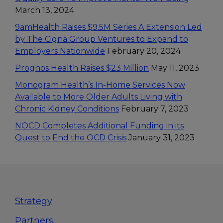
March 13, 2024
9amHealth Raises $9.5M Series A Extension Led
by The Cigna Group Ventures to Expand to
Employers Nationwide
February 20, 2024
Prognos Health Raises $23 Million
May 11, 2023
Monogram Health’s In-Home Services Now
Available to More Older Adults Living with
Chronic Kidney Conditions
February 7, 2023
NOCD Completes Additional Funding in its
Quest to End the OCD Crisis
January 31, 2023
Footer
Strategy
Partners