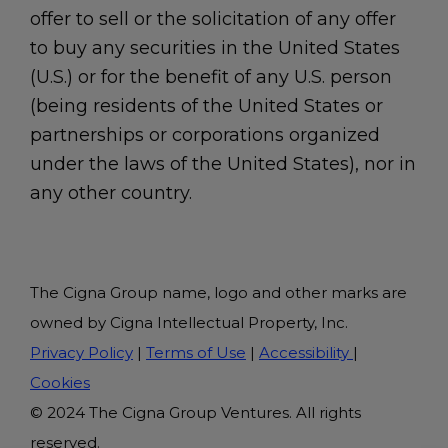
offer to sell or the solicitation of any offer
to buy any securities in the United States
(U.S.) or for the benefit of any U.S. person
(being residents of the United States or
partnerships or corporations organized
under the laws of the United States), nor in
any other country.
The Cigna Group name, logo and other marks are
owned by Cigna Intellectual Property, Inc.
Privacy Policy
|
Terms of Use
|
Accessibility
|
Cookies
© 2024 The Cigna Group Ventures. All rights
reserved.